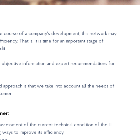
 the course of a company's development, this network may
iciency. That is, it is time for an important stage of
dit.
ain objective information and expert recommendations for
ed approach is that we take into account all the needs of
stomer.
mer:
ssessment of the current technical condition of the IT
g ways to improve its efficiency.