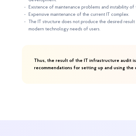
development.
Existence of maintenance problems and instability of th
Expensive maintenance of the current IT complex.
The IT structure does not produce the desired result 
modern technology needs of users.
Thus, the result of the IT infrastructure audit
recommendations for setting up and using the c