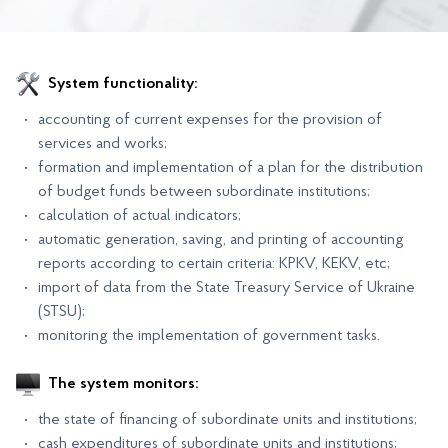
System functionality:
accounting of current expenses for the provision of
services and works;
formation and implementation of a plan for the distribution
of budget funds between subordinate institutions;
calculation of actual indicators;
automatic generation, saving, and printing of accounting
reports according to certain criteria: KPKV, KEKV, etc;
import of data from the State Treasury Service of Ukraine
(STSU);
monitoring the implementation of government tasks.
The system monitors:
the state of financing of subordinate units and institutions;
cash expenditures of subordinate units and institutions;