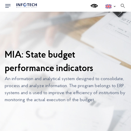
s
e
a
r
c
h
MIA: State budget
performance indicators
An information and analytical system designed to consolidate,
process and analyze information. The program belongs to ERP
systems and is used to improve the efficiency of institutions by
monitoring the actual execution of the budget.