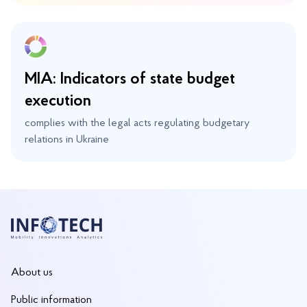
MIA: Indicators of state budget
execution
complies with the legal acts regulating budgetary
relations in Ukraine
About us
Public information