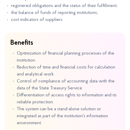
registered obligations and the status of their fulfillment;
the balance of funds of reporting institutions;
cost indicators of suppliers.
Benefits
Optimization of financial planning processes of the
institution.
Reduction of time and financial costs for calculation
and analytical work.
Control of compliance of accounting data with the
data of the State Treasury Service.
Differentiation of access rights to information and its
reliable protection.
The system can be a stand-alone solution or
integrated as part of the institution's information
environment.